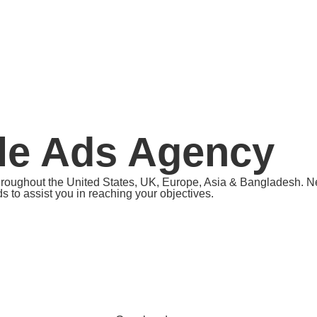
le Ads Agency
hroughout the United States, UK, Europe, Asia & Bangladesh. Nee
 to assist you in reaching your objectives.