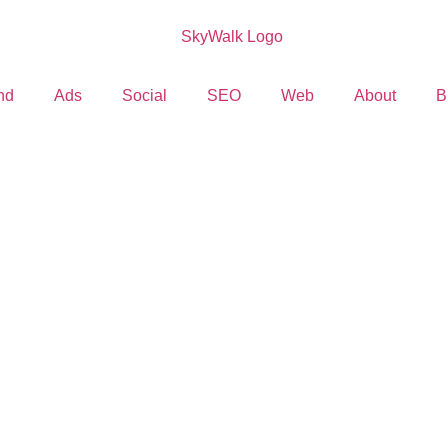
nd
Ads
Social
SEO
Web
About
B