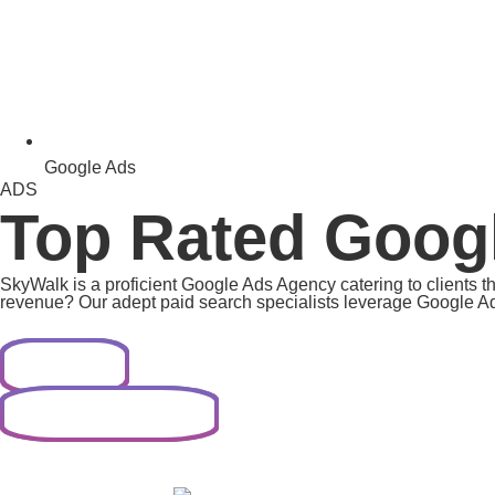
Google Ads
ADS
Top Rated Goog
SkyWalk is a proficient Google Ads Agency catering to clients t
revenue? Our adept paid search specialists leverage Google Ads
Contact Now
Contact Us on WhatsApp