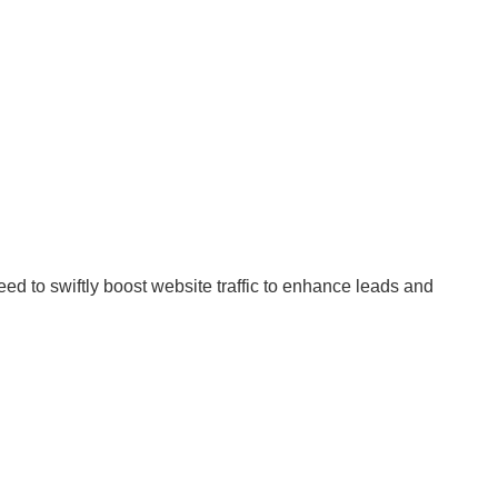
d to swiftly boost website traffic to enhance leads and