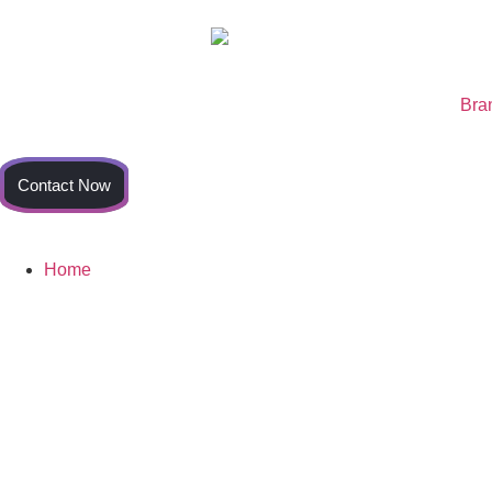
Bra
Contact Now
Home